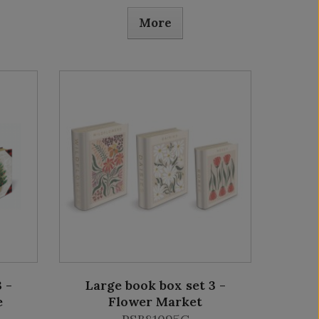
More
 -
Large book box set 3 -
e
Flower Market