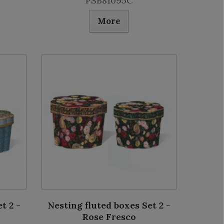
PSB81095C
More
t 2 -
Nesting fluted boxes Set 2 -
Rose Fresco