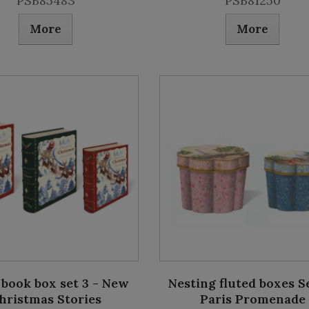
PSB85483
PSB81250
More
More
 book box set 3 - New
Nesting fluted boxes Se
hristmas Stories
Paris Promenade