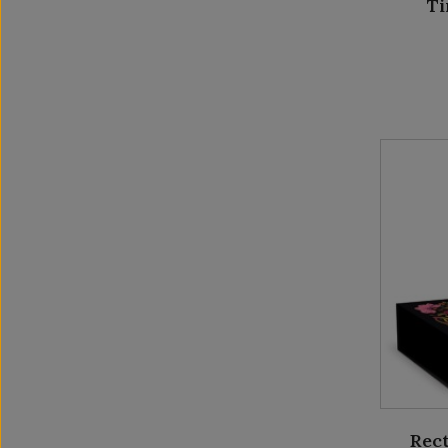
Ti
Rect