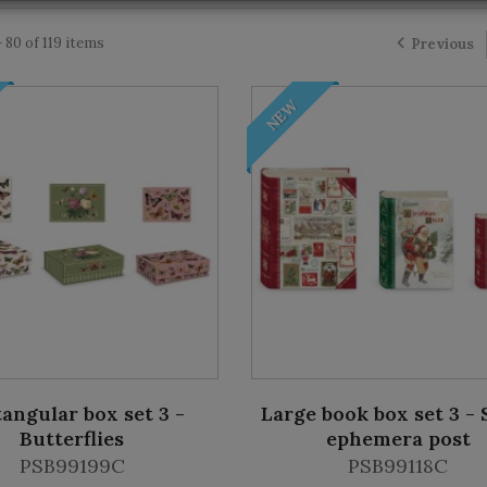
 80 of 119 items
Previous
NEW
angular box set 3 -
Large book box set 3 - 
Butterflies
ephemera post
PSB99199C
PSB99118C