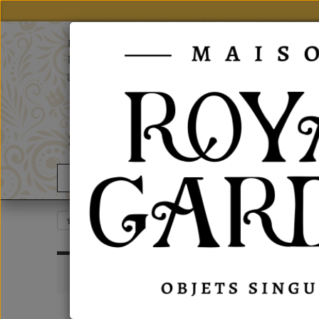
notre site
Particulier, vous trouverez nos produits sur
grand public
En
-
Fr
02 43 63 06 06
Contact us
Good Deals
News
Esprit British
Boxes
Cardboard Boxes
CARD
INFORMATIONS
Sort by