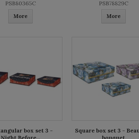
PSB80365C
PSB78829C
More
More
angular box set 3 -
Square box set 3 - Beau
Night Before...
bouquet