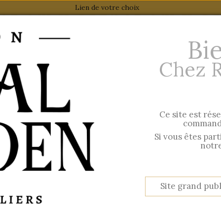
Lien de votre choix
Bi
Chez 
Ce site est rés
 AW 2026
Esprit British
commande
Hir
Si vous êtes par
notre
BOARD BOXES
Site grand publ
per page
Show
Reference: Highest first
80