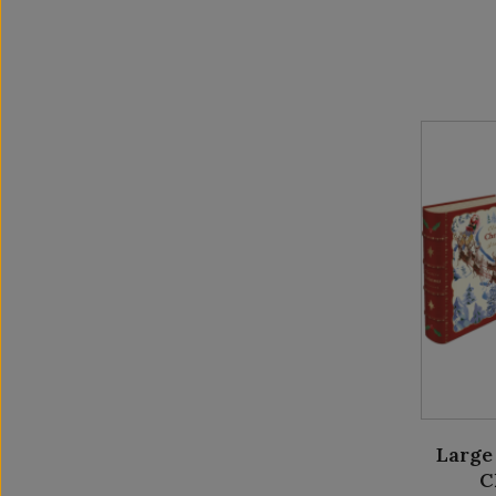
Large
C