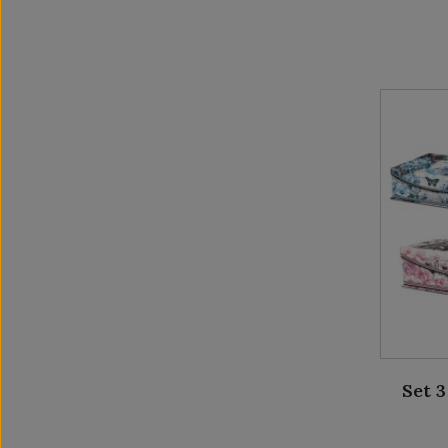
Set 3