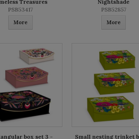
meless Treasures
Nightshade
PSB53417
PSB52857
More
More
angular box set 3 -
Small nesting trinket 