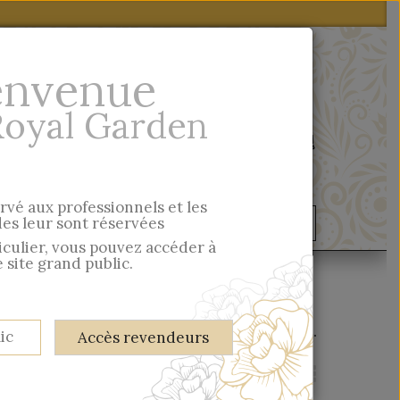
envenue
Royal Garden
Quick entry
ervé aux professionnels et les
s leur sont réservées
ondelles & Cie
Musée
ticulier, vous pouvez accéder à
 site grand public.
There are 119 products.
ic
Accès revendeurs
View:
Grid
List