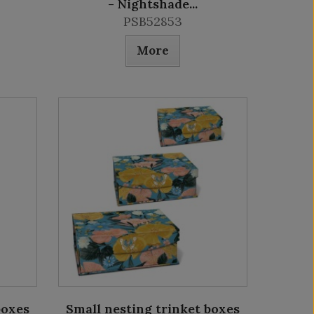
- Nightshade...
PSB52853
More
boxes
Small nesting trinket boxes