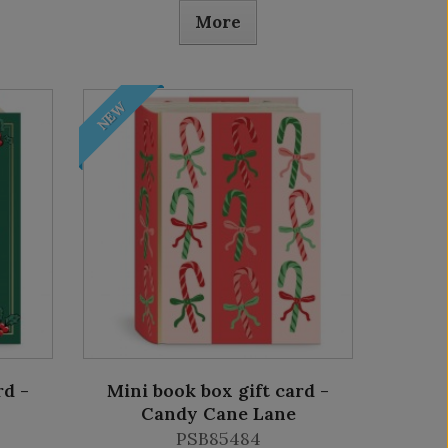
More
NEW
rd -
Mini book box gift card -
Candy Cane Lane
PSB85484