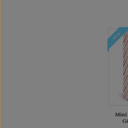
NEW
Mini 
G