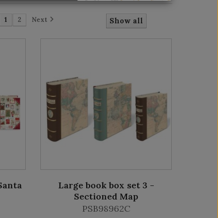
1
2
Next
Show all
Santa
Large book box set 3 -
Sectioned Map
PSB98962C