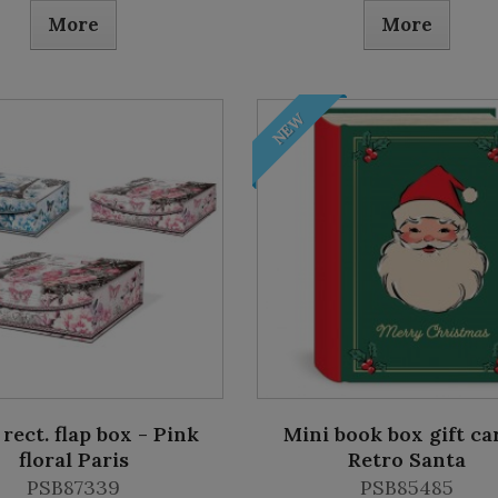
More
More
NEW
 rect. flap box - Pink
Mini book box gift ca
floral Paris
Retro Santa
PSB87339
PSB85485