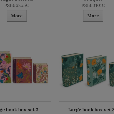
PSB66855C
PSB63101C
More
More
ge book box set 3 -
Large book box set 3