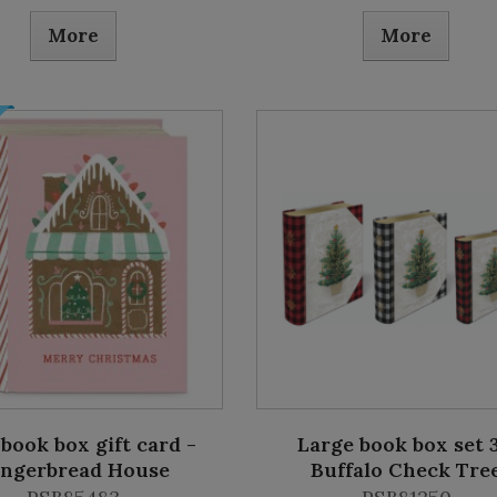
More
More
book box gift card -
Large book box set 3
ingerbread House
Buffalo Check Tre