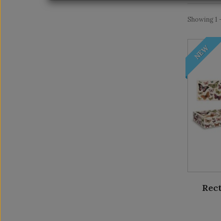
Showing 1 -
NEW
Rect