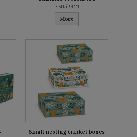
PSB53421
More
 -
Small nesting trinket boxes