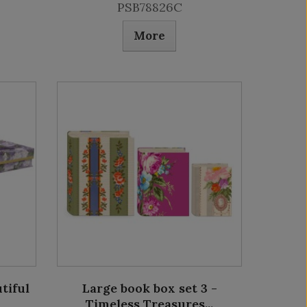
PSB78826C
More
tiful
Large book box set 3 -
Timeless Treasures...