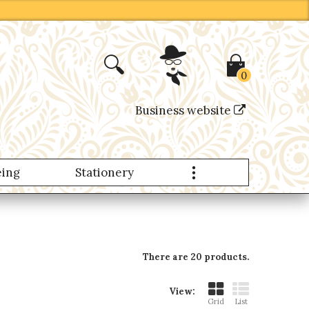
0
Business website
eing
Stationery
Nomad Products
There are 20 products.
View:
Grid
List