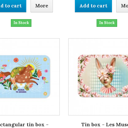
d to cart
More
Add to cart
Mo
In Stock
In Stock
ctangular tin box -
Tin box - Les Mus