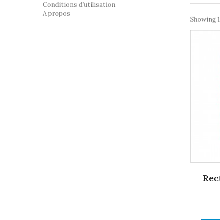
Conditions d'utilisation
A propos
Showing 1
Rec