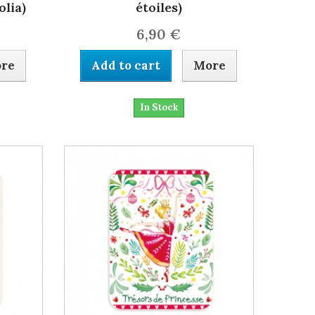
lia)
étoiles)
6,90 €
re
Add to cart
More
In Stock