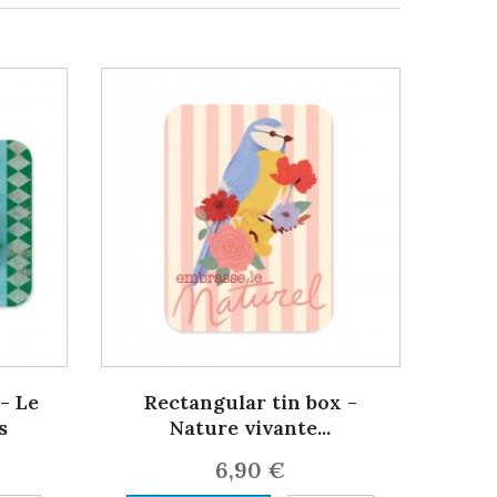
- Le
Rectangular tin box -
s
Nature vivante...
6,90 €