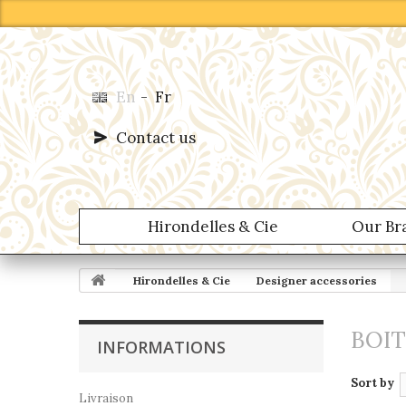
En
-
Fr
Contact us
Hirondelles & Cie
Our Br
Hirondelles & Cie
Designer accessories
BOI
INFORMATIONS
Sort by
Livraison