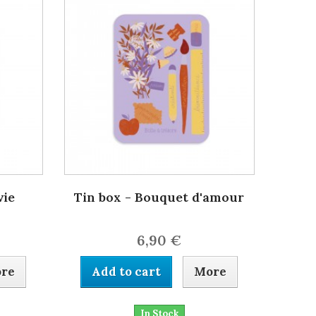
vie
Tin box - Bouquet d'amour
6,90 €
re
Add to cart
More
In Stock