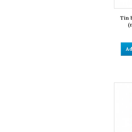
Tin 
(
Ad