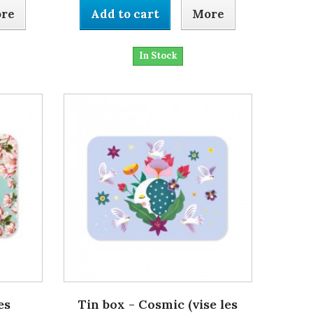
re
Add to cart
More
In Stock
es
Tin box - Cosmic (vise les