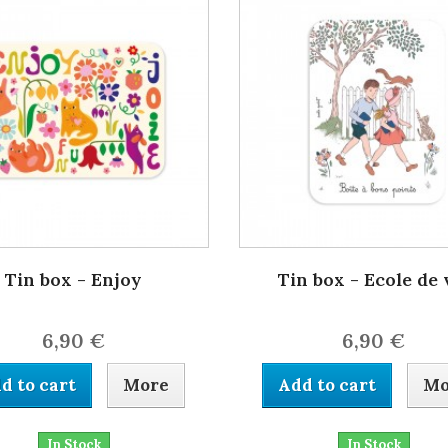
Tin box - Enjoy
Tin box - Ecole de 
6,90 €
6,90 €
d to cart
More
Add to cart
Mo
In Stock
In Stock