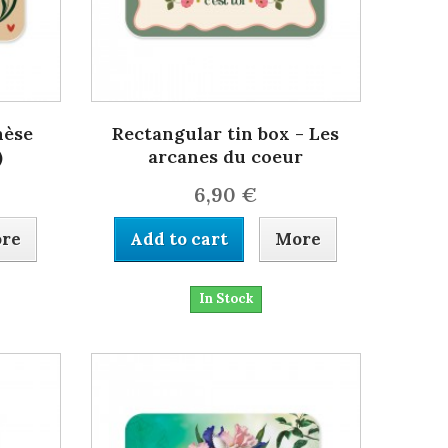
hèse
Rectangular tin box - Les
)
arcanes du coeur
6,90 €
re
Add to cart
More
In Stock