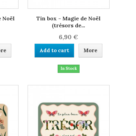
e Noël
Tin box - Magie de Noël
(trésors de...
6,90 €
re
Add to cart
More
In Stock