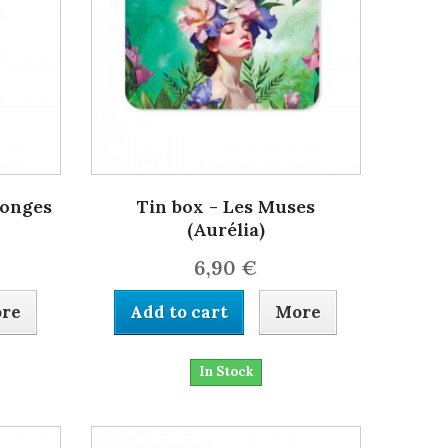
songes
Tin box - Les Muses
(Aurélia)
6,90 €
re
Add to cart
More
In Stock