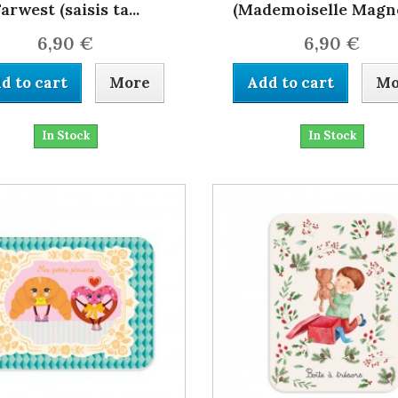
arwest (saisis ta...
(Mademoiselle Magno
6,90 €
6,90 €
d to cart
More
Add to cart
Mo
In Stock
In Stock