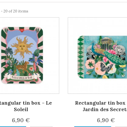
 - 20 of 20 items
tangular tin box - Le
Rectangular tin box 
Soleil
Jardin des Secret
6,90 €
6,90 €