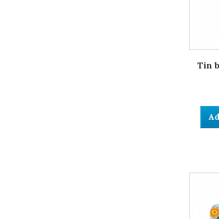
Tin 
Ad