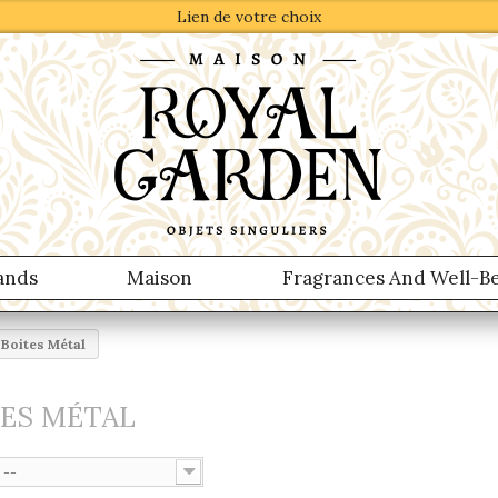
Lien de votre choix
ands
Maison
Fragrances And Well-B
Boites Métal
TES MÉTAL
--