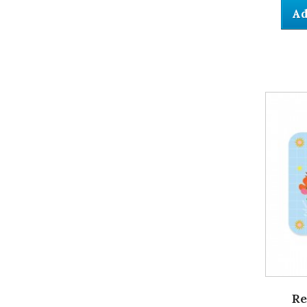
Ad
Re