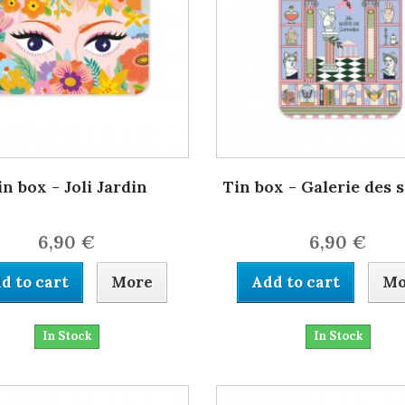
in box - Joli Jardin
Tin box - Galerie des 
6,90 €
6,90 €
d to cart
More
Add to cart
Mo
In Stock
In Stock