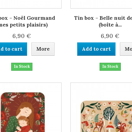
box - Noël Gourmand
Tin box - Belle nuit d
mes petits plaisirs)
(boîte à...
6,90 €
6,90 €
d to cart
More
Add to cart
Mo
In Stock
In Stock