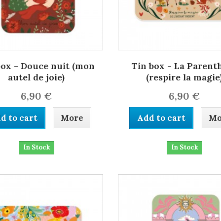
box - Douce nuit (mon
Tin box - La Parent
autel de joie)
(respire la magie
6,90 €
6,90 €
d to cart
More
Add to cart
Mo
In Stock
In Stock